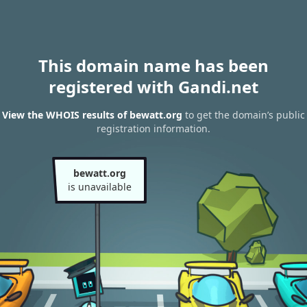
This domain name has been
registered with Gandi.net
View the WHOIS results of bewatt.org
to get the domain’s public
registration information.
bewatt.org
is unavailable