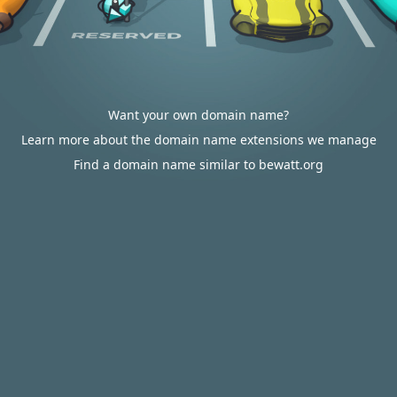
Want your own domain name?
Learn more about the domain name extensions we manage
Find a domain name similar to bewatt.org